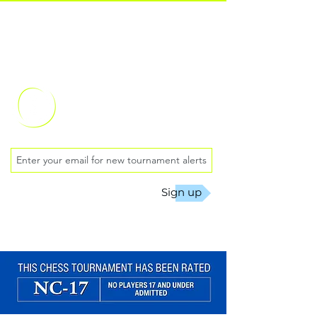
Oklahoma City
Chess Club
Sign up