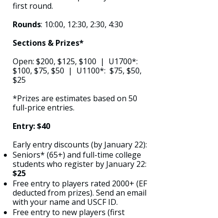
first round.
Rounds
: 10:00, 12:30, 2:30, 4:30
Sections & Prizes*
Open: $200, $125, $100 | U1700*:
$100, $75, $50 | U1100*: $75, $50,
$25
*Prizes are estimates based on 50
full-price entries.
Entry: $40
Early entry discounts (by January 22):
Seniors* (65+) and full-time college
students who register by January 22:
$25
Free entry to players rated 2000+ (EF
deducted from prizes). Send an email
with your name and USCF ID.
Free entry to new players (first