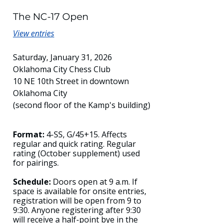
The NC-17 Open
View entries
Saturday, January 31, 2026
Oklahoma City Chess Club
10 NE 10th Street in downtown
Oklahoma City
(second floor of the Kamp's building)
Format:
4-SS, G/45+15. Affects
regular and quick rating. Regular
rating (October supplement) used
for pairings.
Schedule:
Doors open at 9 a.m. If
space is available for onsite entries,
registration will be open from 9 to
9:30. Anyone registering after 9:30
will receive a half-point bye in the