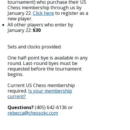
tournament) who purchase their US
Chess membership through us by
January 22.
Click here
to register as a
new player.
All other players who enter by
January 22:
$30
Sets and clocks provided.
One half-point bye is available in any
round. Last-round byes must be
requested before the tournament
begins.
Current US Chess membership
required.
Is your membership
current?
Questions?
(405) 642-6136
or
rebecca@chessokc.com