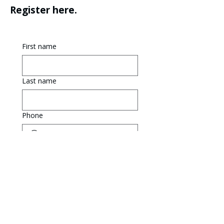
Register here.
First name
Last name
Phone
Email
The player is at least 18 
years of age.
The player is under the 
age of 18. The phone 