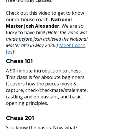
free monthly classes.
Check out this video to get to know
our in-house coach,
National
Master Josh Alexander.
We are so
lucky to have him!
(Note: the video was
made before Josh achieved the National
Master title in May 2026.)
​
Meet Coach
Josh
Chess 101
A 90-minute introduction to chess.
This class is for absolute beginners.
It covers how the pieces move &
capture, check/checkmate/stalemate,
castling and en passant, and basic
opening principles.
Chess 201
You know the basics. Now what?