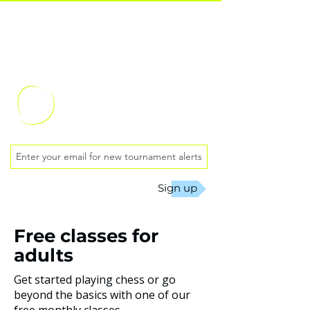
Oklahoma City
Chess Club
Sign up
Free classes for
adults
Get started playing chess or go
beyond the basics with one of our