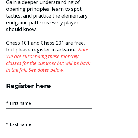
Gain a deeper understanding of
opening principles, learn to spot
tactics​, and practice the elementary
endgame patterns every player
should know.
Chess 101 and Chess 201 are free,
but please register in advance.
Note:
We are suspending these monthly
classes for the summer but will be back
in the fall. See dates below.
Register here
*
First name
*
Last name