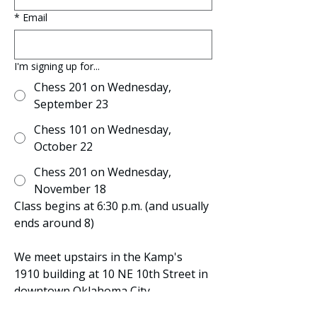
*
Email
I'm signing up for...
Chess 201 on Wednesday,
September 23
Chess 101 on Wednesday,
October 22
Chess 201 on Wednesday,
November 18
Class begins at 6:30 p.m. (and usually 
ends around 8)
We meet upstairs in the Kamp's 
1910 building at 10 NE 10th Street in 
downtown Oklahoma City. 