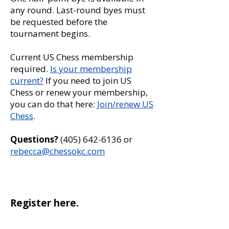
any round. Last-round byes must
be requested before the
tournament begins.
Current US Chess membership
required.
Is your membership
current?
If you need to join US
Chess or renew your membership,
you can do that here:
Join/renew US
Chess
.
Questions?
(405) 642-6136
or
rebecca@chessokc.com
Register here.