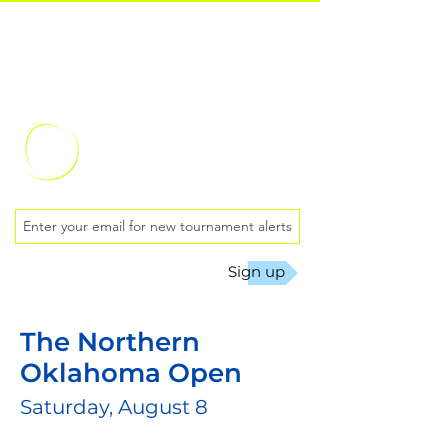
Oklahoma City
Chess Club
Sign up
The Northern
Oklahoma Open
Saturday, August 8