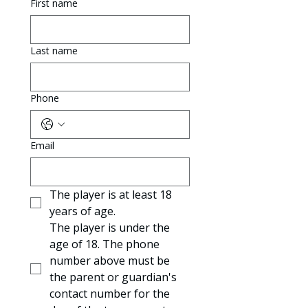
First name
Last name
Phone
Email
The player is at least 18 
years of age.
The player is under the 
age of 18. The phone 
number above must be 
the parent or guardian's 
contact number for the 