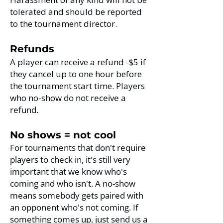
tolerated and should be reported
to the tournament director.
Refunds
A player can receive a refund -$5 if
they cancel up to one hour before
the tournament start time. Players
who no-show
do not receive a
refund.
No shows = not cool
For tournaments that don't require
players to check in, it's still very
important that we know who's
coming and who isn't. A no-show
means somebody gets paired with
an opponent who's not coming. If
something comes up, just send us a