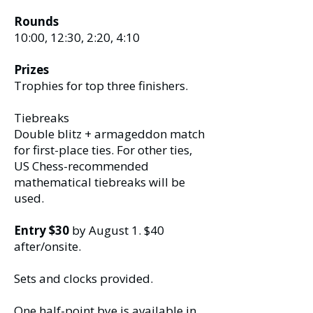
Rounds
10:00, 12:30, 2:20, 4:10
Prizes
Trophies for top three finishers.
Tiebreaks
Double blitz + armageddon match
for first-place ties. For other ties,
US Chess-recommended
mathematical tiebreaks will be
used.
Entry $30
by August 1. $40
after/onsite.
Sets and clocks provided.
One half-point bye is available in