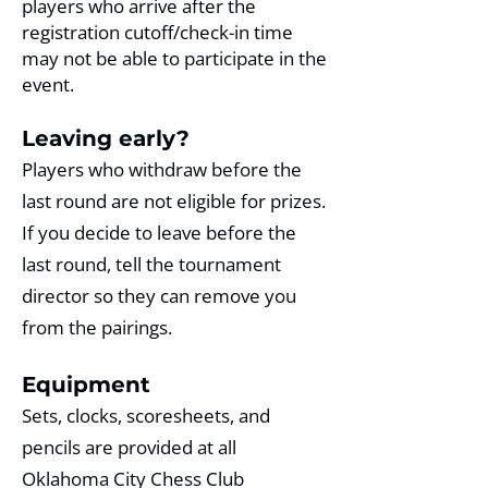
players who arrive after the
registration cutoff/check-in time
may not be able to participate in the
event. ​
Leaving early?
Players who withdraw before the
last round are not eligible for prizes.
If you decide to leave before the
last round, tell the tournament
director so they can remove you
from the pairings.
Equipment
Sets, clocks, scoresheets, and
pencils are provided at all
Oklahoma City Chess Club