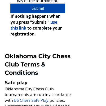
day of the tournament. 
Submit
If nothing happens when 
you press "Submit," 
use 
this lin
k
 to complete your 
registration. 
Oklahoma City Chess
Club Terms &
Conditions
Safe play
Oklahoma City Chess Club
tournaments are run in accordance
with
US Chess Safe Play
policies.
Harassment of any kind will not be