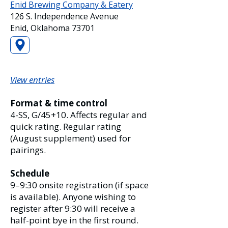
Enid Brewing Company & Eatery
126 S. Independence Avenue
Enid, Oklahoma 73701
View entries
Format & time control
4-SS, G/45+10. Affects regular and
quick rating. Regular rating
(August supplement) used for
pairings.
Schedule
9–9:30 onsite registration (if space
is available). Anyone wishing to
register after 9:30 will receive a
half-point bye in the first round.