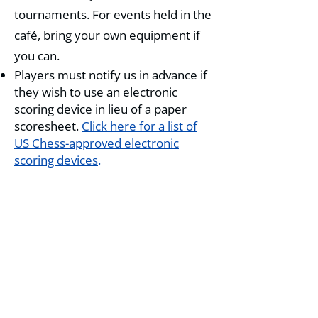
tournaments. For events held in the
café, bring your own equipment if
you can.
Players must notify us in advance if
they wish to use an electronic
scoring device in lieu of a paper
scoresheet.
Click here for a list of
US Chess-approved electronic
scoring devices
.
Playing up
Unless otherwise noted in the TLA,
a player within 150 points of the
next rating threshold may play up
to that section for a $10 (one-day
events) or $15 (weekend events)