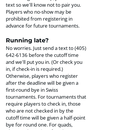
text so we'll know not to pair you.
Players who no-show may be
prohibited from registering in
advance for future tournaments.​
Running late?
No worries. Just send a text to
(405)
642-6136
before the cutoff time
and we'll put you in. (Or check you
in, if check-in is required.)
Otherwise, players who register
after the deadline will be given a
first-round bye in Swiss
tournaments. For tournaments that
require players to check in, those
who are not checked in by the
cutoff time will be given a half-point
bye for round one. For quads,