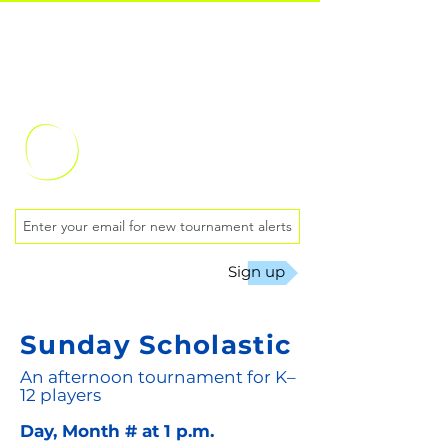
Oklahoma City
Chess Club
Sign up
Sunday Scholastic
An afternoon tournament for K–
12 players
Day, Month # at 1 p.m.