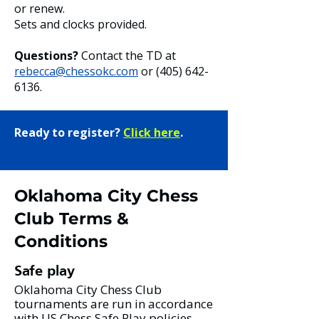
or renew.
Sets and clocks provided.
Questions?
Contact the TD at
rebecca@chessokc.com
or
(405) 642-
6136
.
Ready to register?
Click here
.
Oklahoma City Chess
Club Terms &
Conditions
Safe play
Oklahoma City Chess Club
tournaments are run in accordance
with US Chess Safe Play policies.