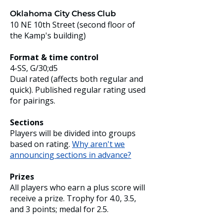
Oklahoma City Chess Club
10 NE 10th Street (second floor of
the Kamp's building)
Format & time control
4-SS, G/30;d5
Dual rated (affects both regular and
quick). Published regular rating used
for pairings.
Sections
Players will be divided into groups
based on rating.
Why aren't we
announcing sections in advance?
Prizes
All players who earn a plus score will
receive a prize. Trophy for 4.0, 3.5,
and 3 points; medal for 2.5.