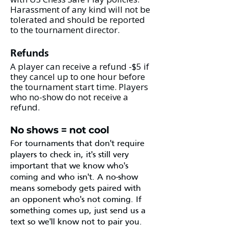
Harassment of any kind will not be
tolerated and should be reported
to the tournament director.
Refunds
A player can receive a refund -$5 if
they cancel up to one hour before
the tournament start time. Players
who no-show do not receive a
refund.
No shows = not cool
For tournaments that don't require
players to check in, it's still very
important that we know who's
coming and who isn't. A no-show
means somebody gets paired with
an opponent who's not coming. If
something comes up, just send us a
text so we'll know not to pair you.