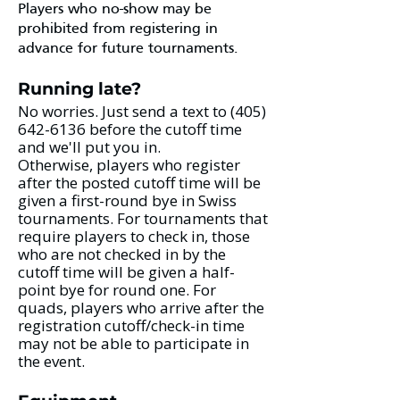
Players who no-show may be
prohibited from registering in
advance for future tournaments.​
Running late?
No worries. Just send a text to
(405)
642-6136
before the cutoff time
and we'll put you in.
Otherwise, players who register
after the posted cutoff time will be
given a first-round bye in Swiss
tournaments. For tournaments that
require players to check in, those
who are not checked in by the
cutoff time will be given a half-
point bye for round one. For
quads, players who arrive after the
registration cutoff/check-in time
may not be able to participate in
the event. ​