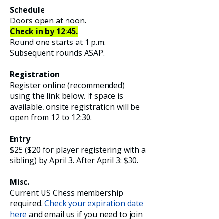
Schedule
Doors open at noon.
Check in by 12:45.
Round one starts at 1 p.m.
Subsequent
rounds ASAP.
Registration​
Register online (recommended)
using the link below. If space is
available, onsite registration will be
open from 12 to 12:30.
Entry
$25 ($20 for player registering with a
sibling) by April 3. After April 3: $30.
Misc.
Current US Chess membership
required.
Check your expiration date
here
and email us if you need to join